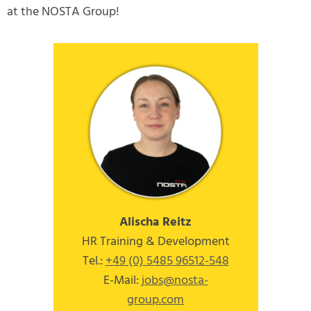
at the NOSTA Group!
Alischa Reitz
HR Training & Development
Tel.:
+49 (0) 5485 96512-548
E-Mail:
jobs
@nosta-
group
.com