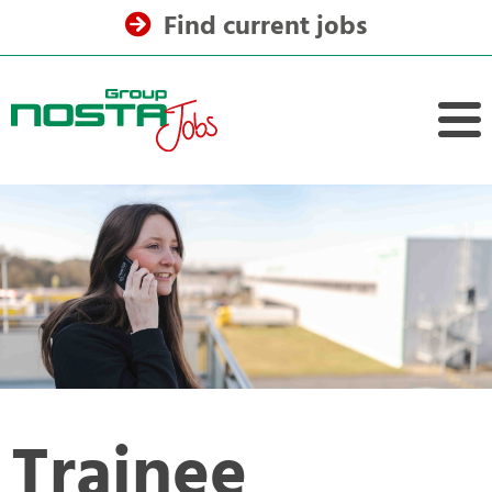
Find current jobs
Trainee