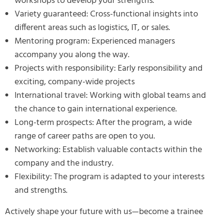
workshops to develop your strengths.
Variety guaranteed: Cross-functional insights into
different areas such as logistics, IT, or sales.
Mentoring program: Experienced managers
accompany you along the way.
Projects with responsibility: Early responsibility and
exciting, company-wide projects
International travel: Working with global teams and
the chance to gain international experience.
Long-term prospects: After the program, a wide
range of career paths are open to you.
Networking: Establish valuable contacts within the
company and the industry.
Flexibility: The program is adapted to your interests
and strengths.
Actively shape your future with us—become a trainee