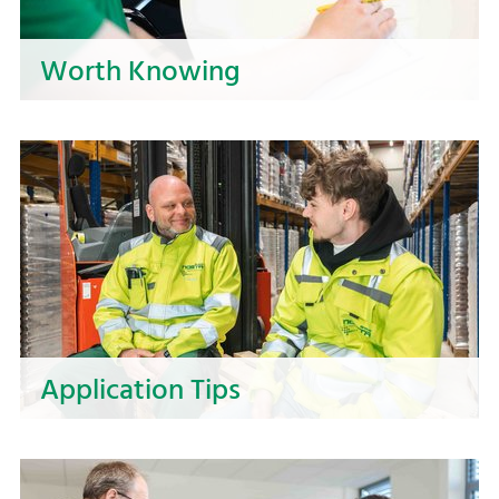
Worth Knowing
Prepare your application to NOSTA in the best
possible way! Here, you will find valuable tips for
preparing your documents and the job interview
to showcase your strengths and take the next
step in your career!
Application Tips
Are you looking for tips on how to structure you
resume and approach the job interview? Take a
look at our dos and don'ts to help you get off to