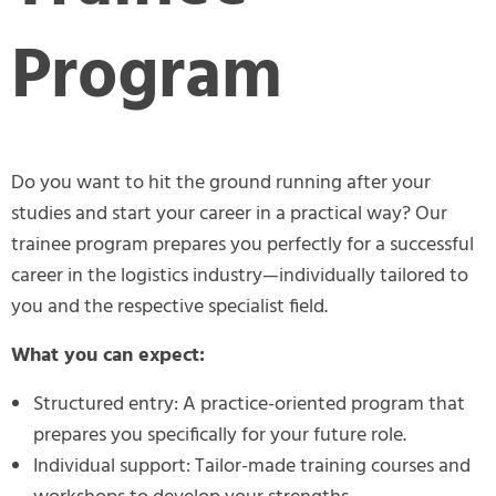
Program
Do you want to hit the ground running after your
studies and start your career in a practical way? Our
trainee program prepares you perfectly for a successful
career in the logistics industry—individually tailored to
you and the respective specialist field.
What you can expect:
Structured entry: A practice-oriented program that
prepares you specifically for your future role.
Individual support: Tailor-made training courses and