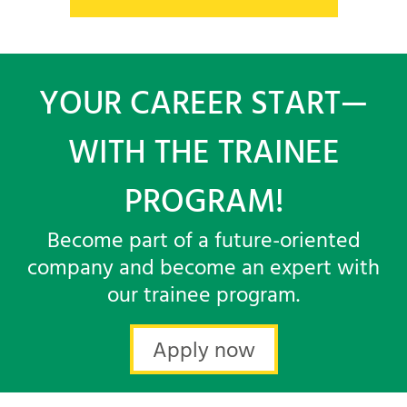
YOUR CAREER START—
WITH THE TRAINEE
PROGRAM!
Become part of a future-oriented
company and become an expert with
our trainee program.
Apply now