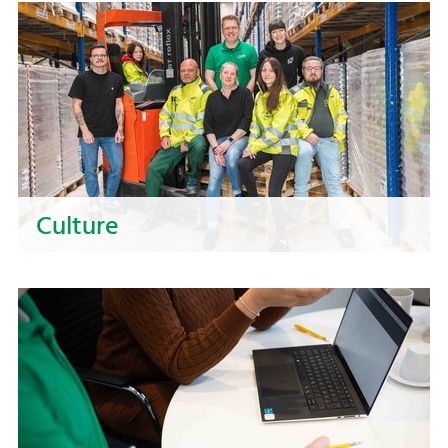
Culture
Our values unite us and give us direction.
Experience a culture at NOSTA that focuses on
unity, responsibility, and further development.
Here, you can grow and actively shape the
future!