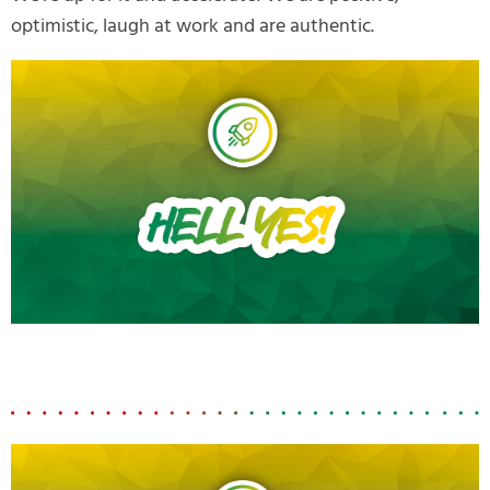
optimistic, laugh at work and are authentic.