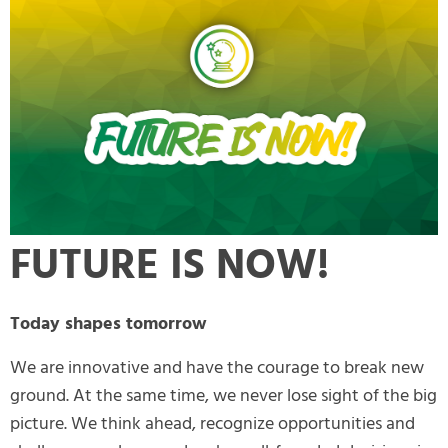
FUTURE IS NOW!
Today shapes tomorrow
We are innovative and have the courage to break new
ground. At the same time, we never lose sight of the big
picture. We think ahead, recognize opportunities and