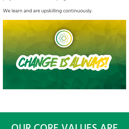
We learn and are upskilling continuously.
OUR CORE VALUES ARE