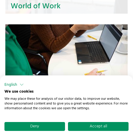
World of Work
Shape your future in logistics at NOSTA!
Whether you are just starting out or want to
expand your experience — we offer a wide range
of opportunities and exciting challenges.
English
Worth Knowing
We use cookies
We may place these for analysis of our visitor data, to improve our website,
Prepare your application to NOSTA in the best
show personalised content and to give you a great website experience. For more
information about the cookies we use open the settings.
possible way! Here, you will find valuable tips for
© 2026 NOSTA Holding GmbH ·
Buchenbrink 1
·
preparing your documents and the job interview
49086 Osnabrück
·
Imprint
·
Data protection
·
to showcase your strengths and take the next
Deny
Accept all
Declaration of accessibility
·
Change cookie settings