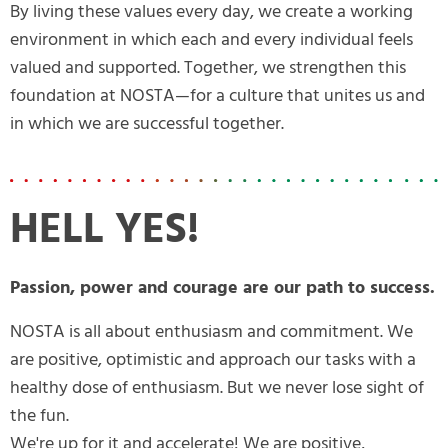
By living these values every day, we create a working
environment in which each and every individual feels
valued and supported. Together, we strengthen this
foundation at NOSTA—for a culture that unites us and
in which we are successful together.
HELL YES!
Passion, power and courage are our path to success.
NOSTA is all about enthusiasm and commitment. We
are positive, optimistic and approach our tasks with a
healthy dose of enthusiasm. But we never lose sight of
the fun.
We're up for it and accelerate! We are positive,