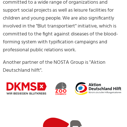
committed to a wide range of organizations and
support social projects as well as leisure facilities for
children and young people. We are also significantly
involved in the "Blut transportiert" initiative, which is
committed to the fight against diseases of the blood-
forming system with typification campaigns and
professional public relations work.
Another partner of the NOSTA Group is "Aktion
Deutschland hilft".