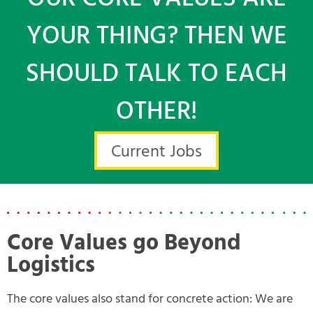
YOUR THING? THEN WE
SHOULD TALK TO EACH
OTHER!
Current Jobs
Core Values go Beyond
Logistics
The core values also stand for concrete action: We are