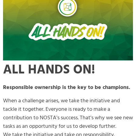
ALL HANDS ON!
Responsible ownership is the key to be champions.
When a challenge arises, we take the initiative and
tackle it together. Everyone is ready to make a
contribution to NOSTA's success. That's why we see new
tasks as an opportunity for us to develop further.
We take the initiative and take on responsibility.