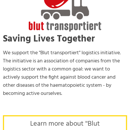
Saving Lives Together
We support the "Blut transportiert" logistics initiative.
The initiative is an association of companies from the
logistics sector with a common goal: we want to
actively support the fight against blood cancer and
other diseases of the haematopoietic system - by
becoming active ourselves.
Learn more about ''Blut