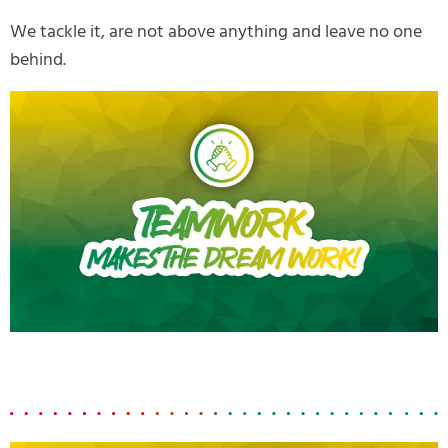
We tackle it, are not above anything and leave no one
behind.