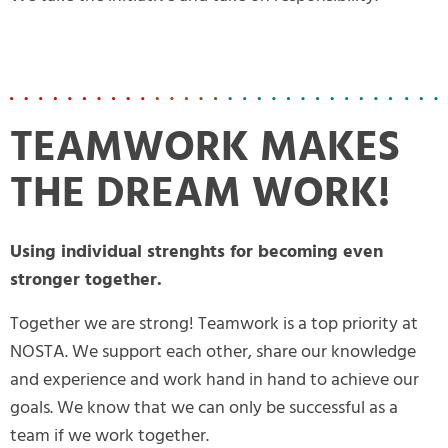
TEAMWORK MAKES
THE DREAM WORK!
Using individual strenghts for becoming even
stronger together.
Together we are strong! Teamwork is a top priority at
NOSTA. We support each other, share our knowledge
and experience and work hand in hand to achieve our
goals. We know that we can only be successful as a
team if we work together.