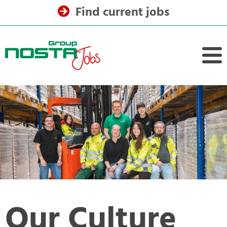
Find current jobs
Our Culture