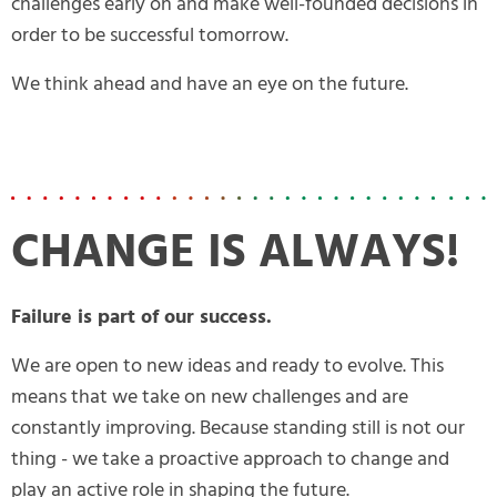
challenges early on and make well-founded decisions in
order to be successful tomorrow.
We think ahead and have an eye on the future.
CHANGE IS ALWAYS!
Failure is part of our success.
We are open to new ideas and ready to evolve. This
means that we take on new challenges and are
constantly improving. Because standing still is not our
thing - we take a proactive approach to change and
play an active role in shaping the future.