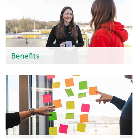
part of a successful team!
Benefits
Discover the benefits of working for NOSTA! We
offer you more than just a job - we create space
for your development and wellbeing. Find out
here what benefits NOSTA offers.