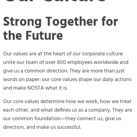
Strong Together for
the Future
Our values are at the heart of our corporate culture
unite our team of over 800 employees worldwide and
give us a common direction. They are more than just
words on paper: our core values shape our daily actions
and make NOSTA what it is.
Our core values determine how we work, how we treat
each other, and what defines us as a company. They are
our common foundation—they connect us, give us
direction, and make us successful.