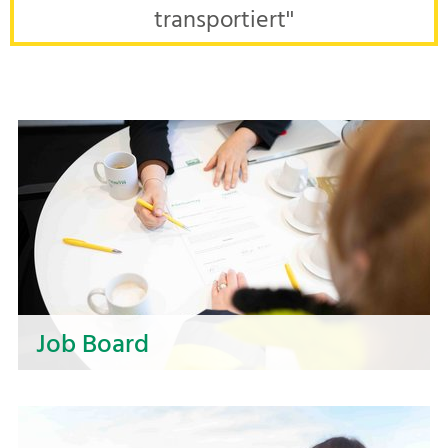
transportiert''
Job Board
Discover your career opportunities at NOSTA! In
our job board, you will find exciting vacancies in
various areas. Find your next step and become